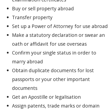
Buy or sell property abroad
Transfer property
Set up a Power of Attorney for use abroad
Make a statutory declaration or swear an
oath or affidavit for use overseas
Confirm your single status in order to
marry abroad
Obtain duplicate documents for lost
passports or your other important
documents
Get an Apostille or legalisation
Assign patents, trade marks or domain