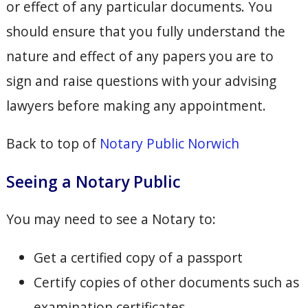
or effect of any particular documents. You
should ensure that you fully understand the
nature and effect of any papers you are to
sign and raise questions with your advising
lawyers before making any appointment.
Back to top of
Notary Public Norwich
Seeing a Notary Public
You may need to see a Notary to:
Get a certified copy of a passport
Certify copies of other documents such as
examination certificates