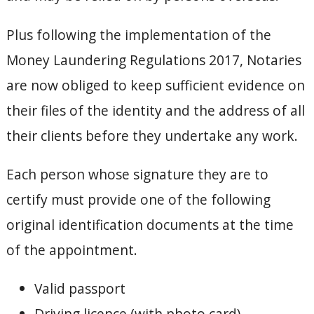
Plus following the implementation of the
Money Laundering Regulations 2017, Notaries
are now obliged to keep sufficient evidence on
their files of the identity and the address of all
their clients before they undertake any work.
Each person whose signature they are to
certify must provide one of the following
original identification documents at the time
of the appointment.
Valid passport
Driving licence (with photo card)