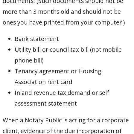
documents: (Such documents should not be
more than 3 months old and should not be
ones you have printed from your computer )
Bank statement
Utility bill or council tax bill (not mobile
phone bill)
Tenancy agreement or Housing
Association rent card
Inland revenue tax demand or self
assessment statement
When a Notary Public is acting for a corporate
client, evidence of the due incorporation of