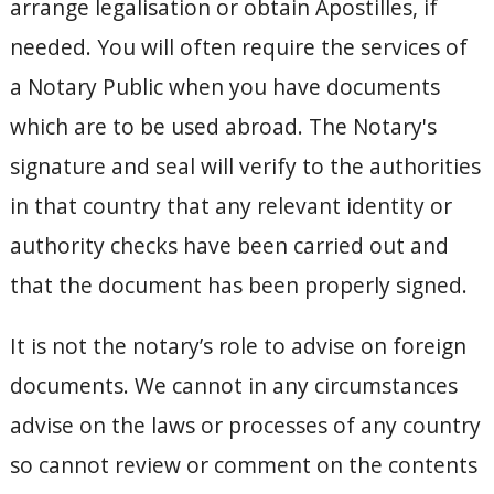
arrange legalisation or obtain Apostilles, if
needed. You will often require the services of
a Notary Public when you have documents
which are to be used abroad. The Notary's
signature and seal will verify to the authorities
in that country that any relevant identity or
authority checks have been carried out and
that the document has been properly signed.
It is not the notary’s role to advise on foreign
documents. We cannot in any circumstances
advise on the laws or processes of any country
so cannot review or comment on the contents