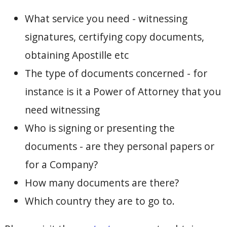
What service you need - witnessing
signatures, certifying copy documents,
obtaining Apostille etc
The type of documents concerned - for
instance is it a Power of Attorney that you
need witnessing
Who is signing or presenting the
documents - are they personal papers or
for a Company?
How many documents are there?
Which country they are to go to.