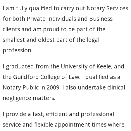
I am fully qualified to carry out Notary Services
for both Private Individuals and Business
clients and am proud to be part of the
smallest and oldest part of the legal
profession.
I graduated from the University of Keele, and
the Guildford College of Law. I qualified as a
Notary Public in 2009. I also undertake clinical
negligence matters.
I provide a fast, efficient and professional
service and flexible appointment times where