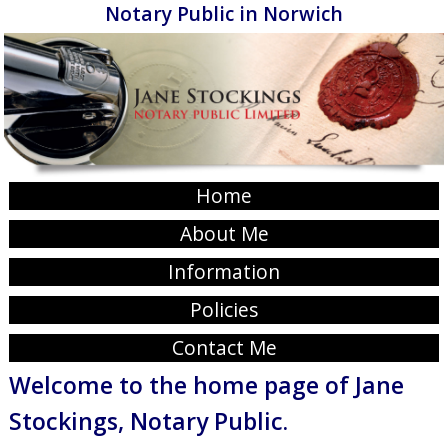
Notary Public in Norwich
Home
About Me
Information
Policies
Contact Me
Welcome to the home page of Jane
Stockings, Notary Public.