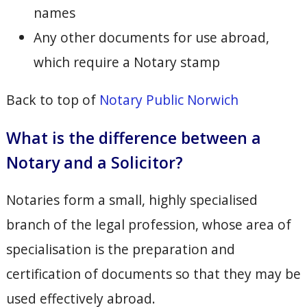
names
Any other documents for use abroad,
which require a Notary stamp
Back to top of
Notary Public Norwich
What is the difference between a
Notary and a Solicitor?
Notaries form a small, highly specialised
branch of the legal profession, whose area of
specialisation is the preparation and
certification of documents so that they may be
used effectively abroad.