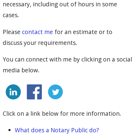
necessary, including out of hours in some
cases.
Please
contact me
for an estimate or to
discuss your requirements.
You can connect with me by clicking on a social
media below.
Click on a link below for more information.
What does a Notary Public do?