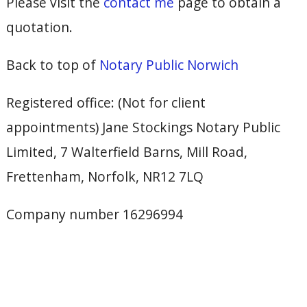
Please visit the
contact me
page to obtain a
quotation.
Back to top of
Notary Public Norwich
Registered office: (Not for client
appointments) Jane Stockings Notary Public
Limited, 7 Walterfield Barns, Mill Road,
Frettenham, Norfolk, NR12 7LQ
Company number 16296994