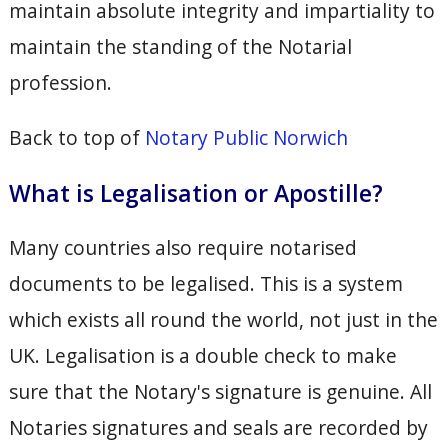
maintain absolute integrity and impartiality to
maintain the standing of the Notarial
profession.
Back to top of
Notary Public Norwich
What is Legalisation or Apostille?
Many countries also require notarised
documents to be legalised. This is a system
which exists all round the world, not just in the
UK. Legalisation is a double check to make
sure that the Notary's signature is genuine. All
Notaries signatures and seals are recorded by