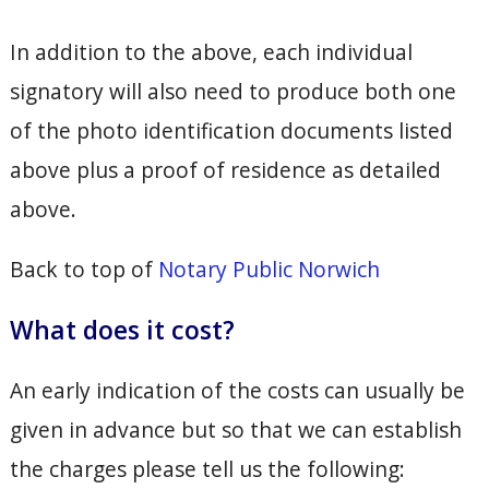
In addition to the above, each individual
signatory will also need to produce both one
of the photo identification documents listed
above plus a proof of residence as detailed
above.
Back to top of
Notary Public Norwich
What does it cost?
An early indication of the costs can usually be
given in advance but so that we can establish
the charges please tell us the following: