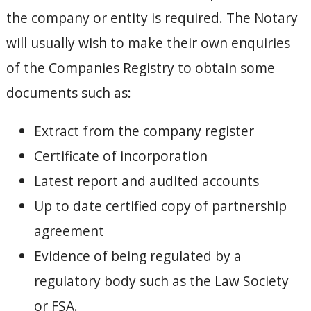
the company or entity is required. The Notary
will usually wish to make their own enquiries
of the Companies Registry to obtain some
documents such as:
Extract from the company register
Certificate of incorporation
Latest report and audited accounts
Up to date certified copy of partnership
agreement
Evidence of being regulated by a
regulatory body such as the Law Society
or FSA.