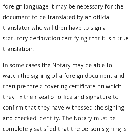
foreign language it may be necessary for the
document to be translated by an official
translator who will then have to sign a
statutory declaration certifying that it is a true
translation.
In some cases the Notary may be able to
watch the signing of a foreign document and
then prepare a covering certificate on which
they fix their seal of office and signature to
confirm that they have witnessed the signing
and checked identity. The Notary must be
completely satisfied that the person signing is