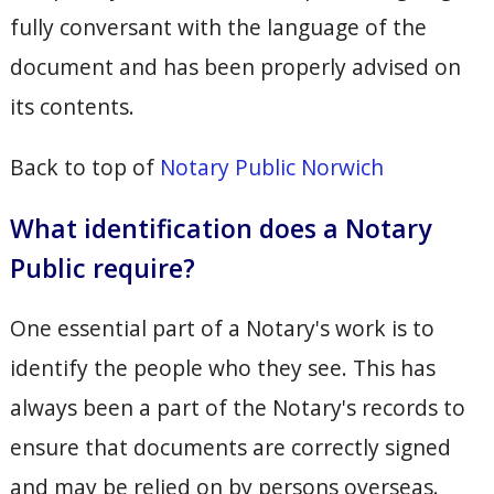
fully conversant with the language of the
document and has been properly advised on
its contents.
Back to top of
Notary Public Norwich
What identification does a Notary
Public require?
One essential part of a Notary's work is to
identify the people who they see. This has
always been a part of the Notary's records to
ensure that documents are correctly signed
and may be relied on by persons overseas.