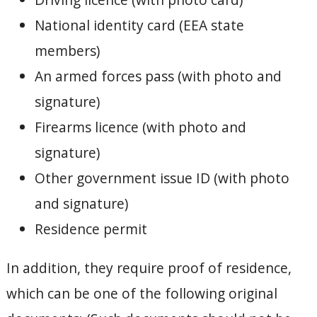
National identity card (EEA state
members)
An armed forces pass (with photo and
signature)
Firearms licence (with photo and
signature)
Other government issue ID (with photo
and signature)
Residence permit
In addition, they require proof of residence,
which can be one of the following original