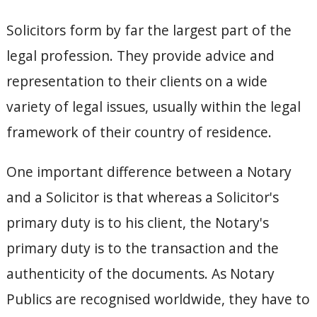
Solicitors form by far the largest part of the
legal profession. They provide advice and
representation to their clients on a wide
variety of legal issues, usually within the legal
framework of their country of residence.
One important difference between a Notary
and a Solicitor is that whereas a Solicitor's
primary duty is to his client, the Notary's
primary duty is to the transaction and the
authenticity of the documents. As Notary
Publics are recognised worldwide, they have to