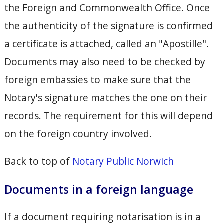
the Foreign and Commonwealth Office. Once
the authenticity of the signature is confirmed
a certificate is attached, called an "Apostille".
Documents may also need to be checked by
foreign embassies to make sure that the
Notary's signature matches the one on their
records. The requirement for this will depend
on the foreign country involved.
Back to top of
Notary Public Norwich
Documents in a foreign language
If a document requiring notarisation is in a