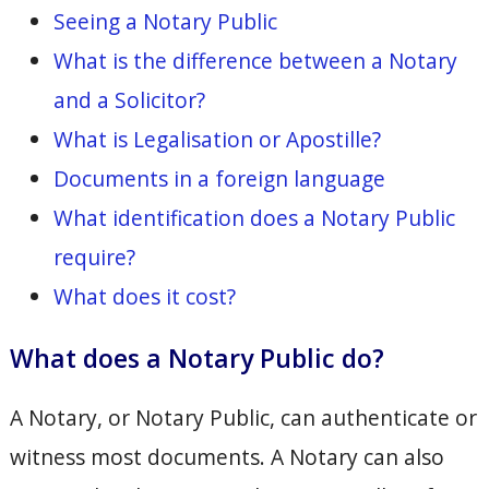
Seeing a Notary Public
What is the difference between a Notary
and a Solicitor?
What is Legalisation or Apostille?
Documents in a foreign language
What identification does a Notary Public
require?
What does it cost?
What does a Notary Public do?
A Notary, or Notary Public, can authenticate or
witness most documents. A Notary can also